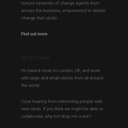
nurture networks of change agents from
across the business, empowered to deliver
change that sticks.
Find out more
GET IN TOUCH
I'm based close to London, UK, and work
with large and small clients from all around
the world.
I love hearing from interesting people with
new ideas. If you think we might be able to
collaborate, why not drop me a line?