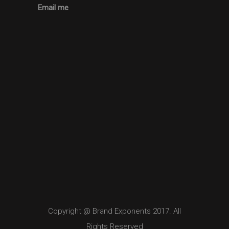
Email me
Copyright @ Brand Exponents 2017. All
Rights Reserved