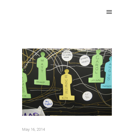
May 16, 2014