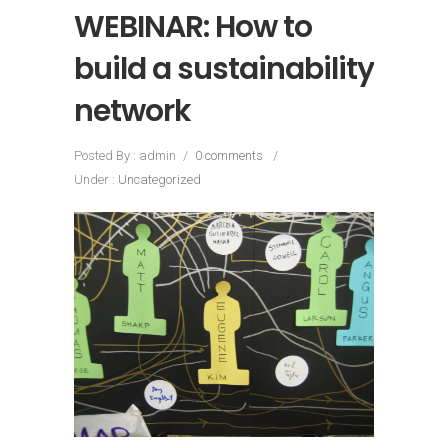
WEBINAR: How to
build a sustainability
network
Posted By : admin
/
0 comments
/
Under :
Uncategorized