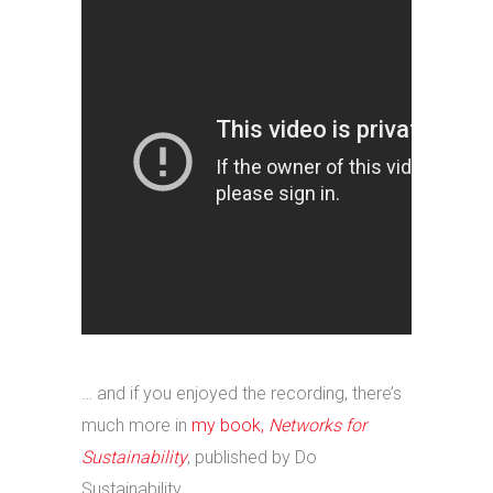
… and if you enjoyed the recording, there’s
much more in
my book,
Networks for
Sustainability
, published by Do
Sustainability.