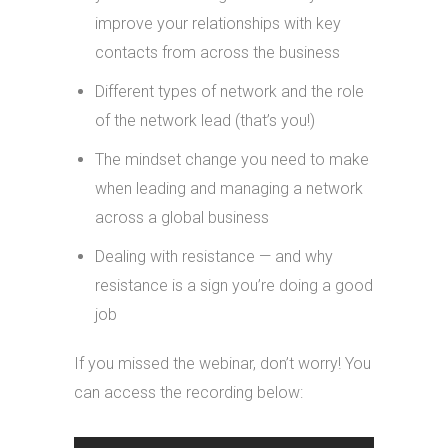
improve your relationships with key
contacts from across the business
Different types of network and the role
of the network lead (that’s you!)
The mindset change you need to make
when leading and managing a network
across a global business
Dealing with resistance — and why
resistance is a sign you’re doing a good
job
If you missed the webinar, don’t worry! You
can access the recording below: