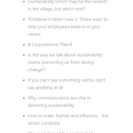
Sustainability Smurf may be the newest
in the village, but who’s next?
I’ll believe it when I see it: Three ways to
help your employees believe in your
values
B Corporations: Plan B
Is the way we talk about sustainability
teams preventing us from driving
change?
If you can’t say something useful, don’t
say anything at all
Why communicators are vital to
delivering sustainability
How to make friends and influence… the
whole company