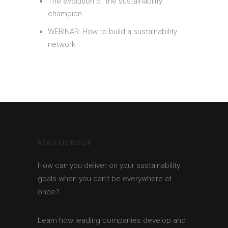
The evolution of the sustainability
champion
WEBINAR: How to build a sustainability
network
READ MY BOOK
How can you deliver on your sustainability
goals when you can’t be everywhere at
once?
Learn how leading companies develop and