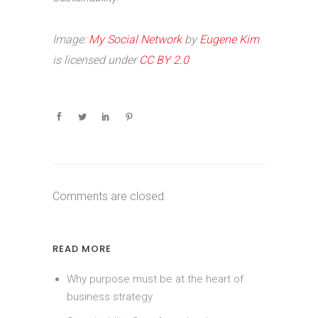
Image:
My Social Network
by
Eugene Kim
is licensed under
CC BY 2.0
Comments are closed.
READ MORE
Why purpose must be at the heart of
business strategy