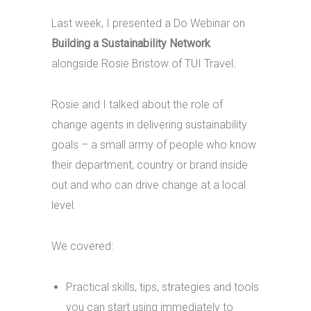
Last week, I presented a Do Webinar on
Building a Sustainability Network
alongside Rosie Bristow of TUI Travel.
Rosie and I talked about the role of
change agents in delivering sustainability
goals – a small army of people who know
their department, country or brand inside
out and who can drive change at a local
level.
We covered:
Practical skills, tips, strategies and tools
you can start using immediately to